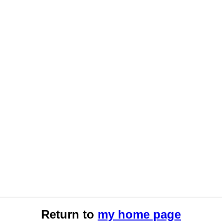
Return to
my home page