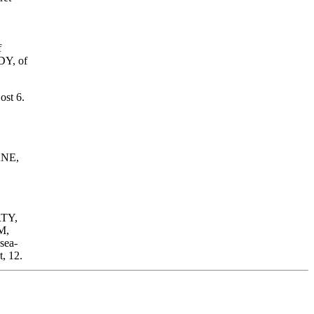
f
DY, of
ost 6.
ANE,
RTY,
M,
sea-
, 12.