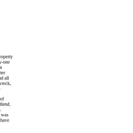
property
ty-one
en
ter
d all
wreck,
—
of
tland
,
.
t was
 have