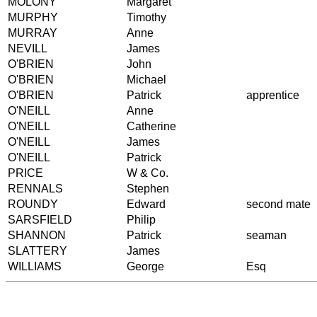
MOLONY
Margaret
MURPHY
Timothy
MURRAY
Anne
NEVILL
James
O'BRIEN
John
O'BRIEN
Michael
O'BRIEN
Patrick
apprentice
O'NEILL
Anne
O'NEILL
Catherine
O'NEILL
James
O'NEILL
Patrick
PRICE
W & Co.
RENNALS
Stephen
ROUNDY
Edward
second mate
SARSFIELD
Philip
SHANNON
Patrick
seaman
SLATTERY
James
WILLIAMS
George
Esq