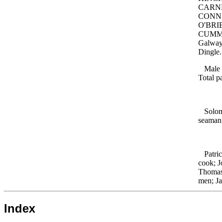
CARNE
CONNER
O'BRIE
CUMMIN
Galway
Dingle
Male ad
Total p
Solomo
seaman
Patric
cook; 
Thoma
men; J
Index