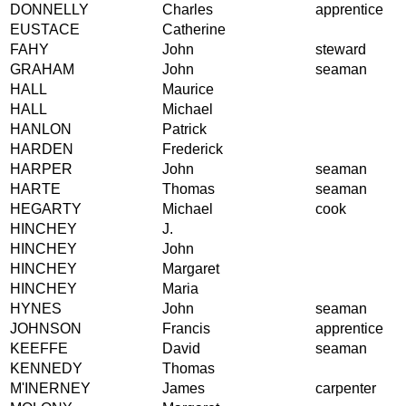
DONNELLY
Charles
apprentice
EUSTACE
Catherine
FAHY
John
steward
GRAHAM
John
seaman
HALL
Maurice
HALL
Michael
HANLON
Patrick
HARDEN
Frederick
HARPER
John
seaman
HARTE
Thomas
seaman
HEGARTY
Michael
cook
HINCHEY
J.
HINCHEY
John
HINCHEY
Margaret
HINCHEY
Maria
HYNES
John
seaman
JOHNSON
Francis
apprentice
KEEFFE
David
seaman
KENNEDY
Thomas
M'INERNEY
James
carpenter