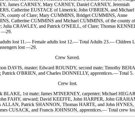
Y, James CARNEY, Mary CARNEY, Daniel CARNEY, Jeremiah
S, Catherine EUSTACE of Limerick; John O'BRIEN, and Michael
N, county of Clare; Mary CUMMINS, Bridget CUMMINS, Anne
S, Catherine CUMMINS and Michael CUMMINS, of the county o
; Julia CRAWLEY, and Patrick O'NEILL, of Clare; Thomas KENNE
. —29.
ults lost 11.— Female adults lost 12.— Total Adults 23.— Chldren L
assengers lost —29.
Crew Saved.
n DAVIS, master; Edward ROUNDY, second mate; Timothy BEH
; Patrick O'BRIEN, and Charles DONNELLY, apprentices.— Total 5.
Crew lost.
k BLAKE, 1st mate; James M'INERNEY, carpenter; Michael HEGA
John FAHY, steward; David KEEFFE, John HARPER, John GRAHA
s ALLAN, Patrick SHANNON, Thomas HARTE, and John HYNES, 
ames CUSACK, and Francis JOHNSON, apprentices.— Total crew lost