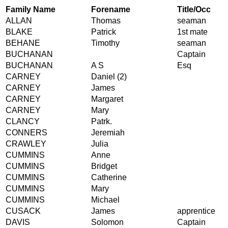
Family Name
Forename
Title/Occ
ALLAN
Thomas
seaman
BLAKE
Patrick
1st mate
BEHANE
Timothy
seaman
BUCHANAN
Captain
BUCHANAN
A S
Esq
CARNEY
Daniel (2)
CARNEY
James
CARNEY
Margaret
CARNEY
Mary
CLANCY
Patrk.
CONNERS
Jeremiah
CRAWLEY
Julia
CUMMINS
Anne
CUMMINS
Bridget
CUMMINS
Catherine
CUMMINS
Mary
CUMMINS
Michael
CUSACK
James
apprentice
DAVIS
Solomon
Captain