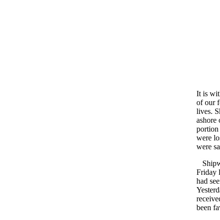
It is wi
of our 
lives. 
ashore 
portion
were lo
were sa
Shipwr
Friday 
had see
Yesterd
receive
been fa