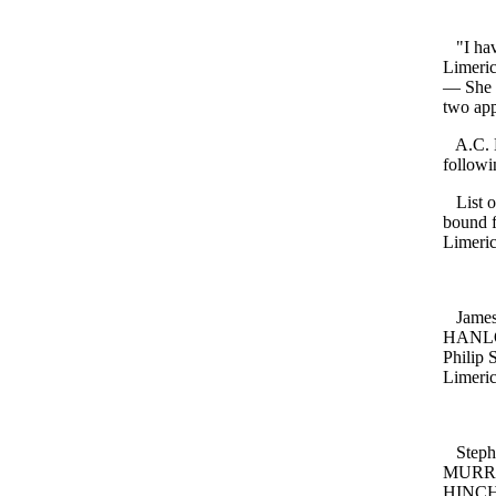
"I have
Limeric
— She h
two app
A.C. B
followi
List of
bound f
Limeric
James 
HANLON
Philip
Limeric
Stephe
MURRAY
HINCHE