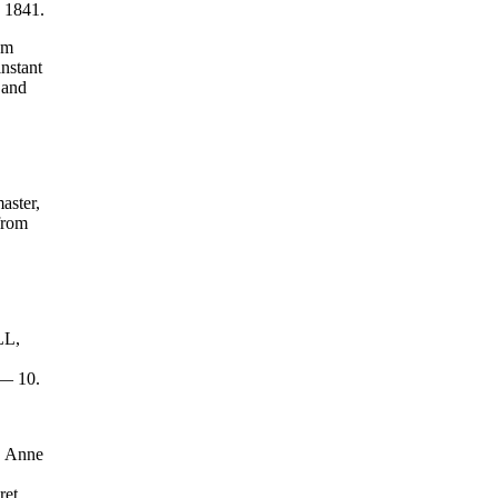
, 1841.
om
instant
 and
aster,
from
LL,
d— 10.
, Anne
et