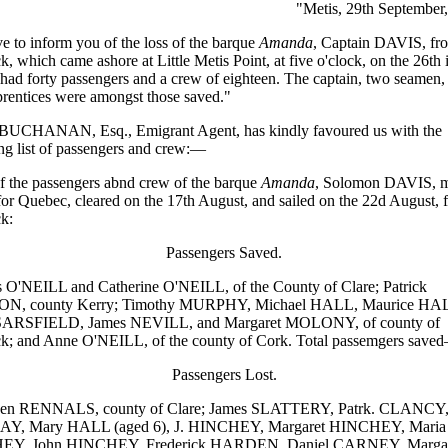
"Metis, 29th September
 to inform you of the loss of the barque
Amanda
, Captain DAVIS, fr
k, which came ashore at Little Metis Point, at five o'clock, on the 26th 
ad forty passengers and a crew of eighteen. The captain, two seamen,
rentices were amongst those saved."
UCHANAN, Esq., Emigrant Agent, has kindly favoured us with the
ng list of passengers and crew:—
 the passengers abnd crew of the barque
Amanda
, Solomon DAVIS, m
or Quebec, cleared on the 17th August, and sailed on the 22d August, 
k:
Passengers Saved.
O'NEILL and Catherine O'NEILL, of the County of Clare; Patrick
, county Kerry; Timothy MURPHY, Michael HALL, Maurice HA
 SARSFIELD, James NEVILL, and Margaret MOLONY, of county of
k; and Anne O'NEILL, of the county of Cork. Total passemgers save
Passengers Lost.
n RENNALS, county of Clare; James SLATTERY, Patrk. CLANCY
, Mary HALL (aged 6), J. HINCHEY, Margaret HINCHEY, Maria
Y, John HINCHEY, Frederick HARDEN, Daniel CARNEY, Margar