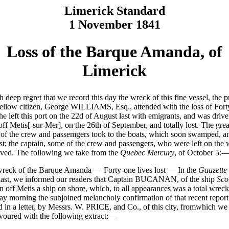
Limerick Standard
1 November 1841
Loss of the Barque Amanda, of
Limerick
th deep regret that we record this day the wreck of this fine vessel, the 
fellow citizen, George WILLIAMS, Esq., attended with the loss of For
She left this port on the 22d of August last with emigrants, and was driv
off Metis[-sur-Mer], on the 26th of September, and totally lost. The grea
 of the crew and passemgers took to the boats, which soon swamped, an
st; the captain, some of the crew and passengers, who were left on the 
ved. The following we take from the
Quebec Mercury
, of October 5:
eck of the Barque Amanda — Forty-one lives lost — In the
Gaazette
last, we informed our readers that Captain BUCANAN, of the ship
Sco
n off Metis a ship on shore, which, to all appearances was a total wreck
ay morning the subjoined melancholy confirmation of that recent repor
d in a letter, by Messrs. W. PRICE, and Co., of this city, fromwhich we
voured with the following extract:—