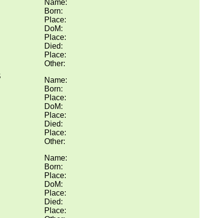
Name:
Born:
Place:
DoM:
Place:
Died:
Place:
Other:
S
Name:
Born:
Place:
DoM:
Place:
Died:
Place:
Other:
Name:
Born:
Place:
DoM:
Place:
Died:
Place: