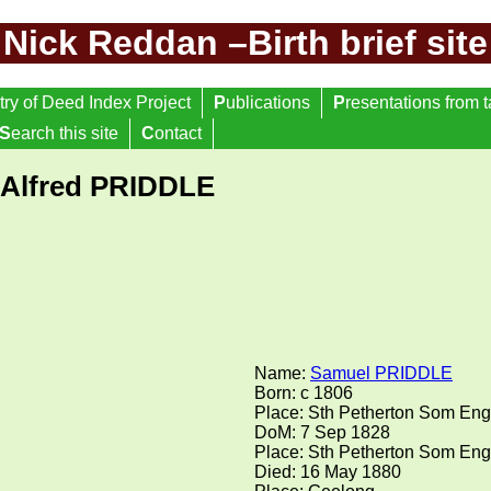
Nick Reddan –Birth brief site
try of Deed Index Project
P
ublications
P
resentations from t
S
earch this site
C
ontact
am Alfred PRIDDLE
Name:
Samuel PRIDDLE
Born: c 1806
Place: Sth Petherton Som En
DoM: 7 Sep 1828
Place: Sth Petherton Som En
Died: 16 May 1880