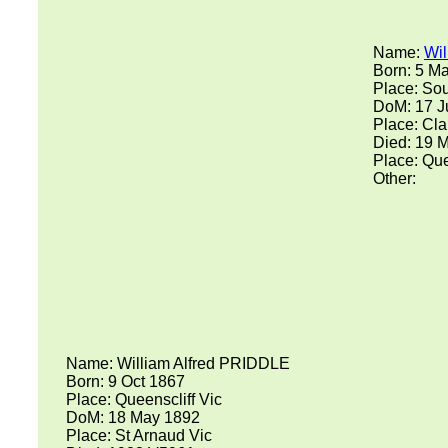
Name:
Wi
Born: 5 M
Place: So
DoM: 17 J
Place: Cl
Died: 19 
Place: Que
Other:
Name: William Alfred PRIDDLE
Born: 9 Oct 1867
Place: Queenscliff Vic
DoM: 18 May 1892
Place: St Arnaud Vic