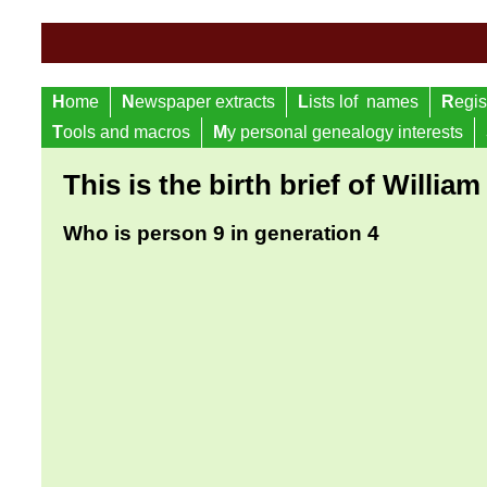
H
ome
N
ewspaper extracts
L
ists lof names
R
egis
T
ools and macros
M
y personal genealogy interests
This is the birth brief of Willi
Who is person 9 in generation 4