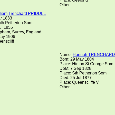
Place: Geelong
Other:
lliam Trenchard PRIDDLE
ar 1833
uth Petherton Som
ul 1855
apham, Surrey, England
May 1906
enscliff
Name:
Hannah TRENCHARD
Born: 29 May 1804
Place: Hinton St George Som
DoM: 7 Sep 1828
Place: Sth Petherton Som
Died: 25 Jul 1877
Place: Queenscliffe V
Other: