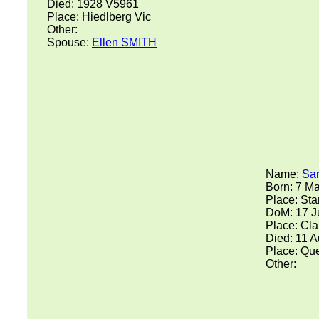
Died: 1928 V5961
Place: Hiedlberg Vic
Other:
Spouse:
Ellen SMITH
Name:
Sa
Born: 7 M
Place: Sta
DoM: 17 J
Place: Cl
Died: 11 
Place: Que
Other: