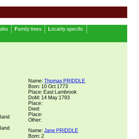
alks
F
amily trees
L
ocality specific
Name:
Thomas PRIDDLE
Born: 10 Oct 1773
Place: East Lambrook
DoM: 14 May 1793
Place:
Died:
Place:
gland
Other:
gland
Name:
Jane PRIDDLE
Born: 2