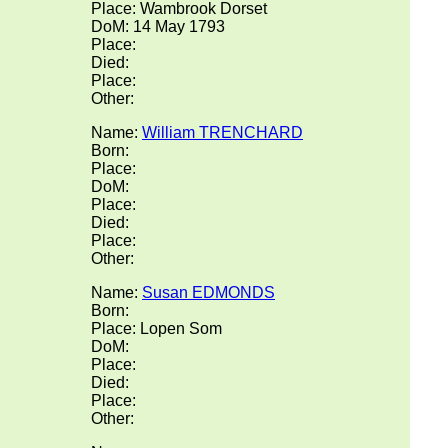
Place: Wambrook Dorset
DoM: 14 May 1793
Place:
Died:
Place:
Other:
Name:
William TRENCHARD
Born:
Place:
DoM:
Place:
Died:
Place:
Other:
Name:
Susan EDMONDS
Born:
Place: Lopen Som
DoM:
Place:
Died:
Place:
Other: