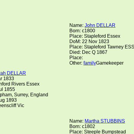
Name:
John DELLAR
Born: c1800
Place: Stapleford Essex
DoM: 22 Nov 1823
Place: Stapleford Tawney ES
Died: Dec Q 1867
Place:
Other:
family
Gamekeeper
rah DELLAR
ar 1833
nford Rivers Essex
ul 1855
apham, Surrey, England
Aug 1893
enscliff Vic
Name:
Martha STUBBINS
Born: c1802
Place: Steeple Bumpstead