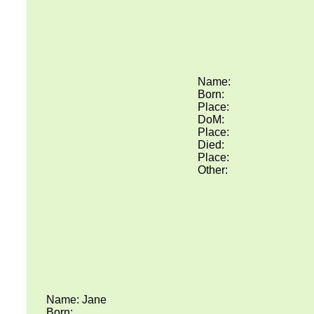
Name:
Born:
Place:
DoM:
Place:
Died:
Place:
Other:
Name: Jane
Born: