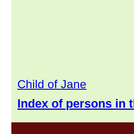
Child of Jane
Index of persons in t