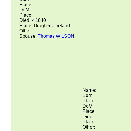
Place:
DoM:
Place:
Died: < 1840
Place: Drogheda Ireland
Other:
Spouse:
Thomas WILSON
Name:
Born:
Place:
DoM:
Place:
Died:
Place:
Other: