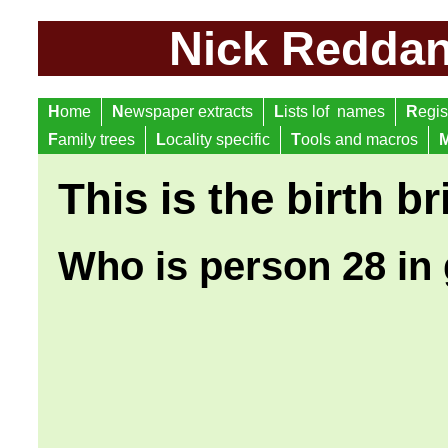
Nick Reddan 
H
ome
N
ewspaper extracts
L
ists lof names
R
egis
F
amily trees
L
ocality specific
T
ools and macros
This is the birth br
Who is person 28 in 