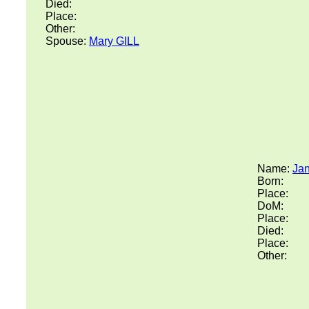
Died:
Place:
Other:
Spouse:
Mary GILL
Name:
Ja
Born:
Place:
DoM:
Place:
Died:
Place:
Other: