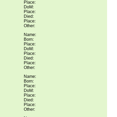
Place:
DoM:
Place:
Died:
Place:
Other:
Name:
Born:
Place:
DoM:
Place:
Died:
Place:
Other:
Name:
Born:
Place:
DoM:
Place:
Died:
Place:
Other: