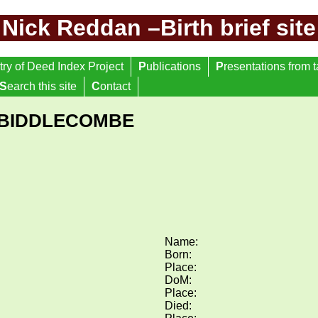
Nick Reddan –Birth brief site
try of Deed Index Project
P
ublications
P
resentations from t
S
earch this site
C
ontact
ert BIDDLECOMBE
Name:
Born:
Place:
DoM:
Place:
Died: