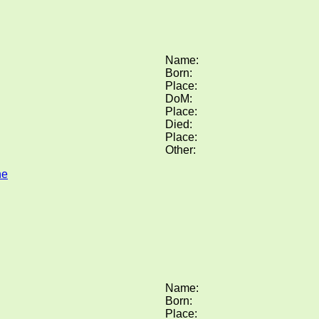
Name:
Born:
Place:
DoM:
Place:
Died:
Place:
Other:
ne
Name:
Born:
Place: