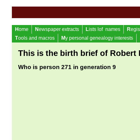
H
ome
N
ewspaper extracts
L
ists lof names
R
egis
T
ools and macros
M
y personal genealogy interests
This is the birth brief of Rob
Who is person 271 in generation 9