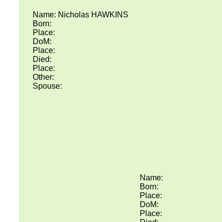
Name: Nicholas HAWKINS
Born:
Place:
DoM:
Place:
Died:
Place:
Other:
Spouse:
Name:
Born:
Place:
DoM:
Place: