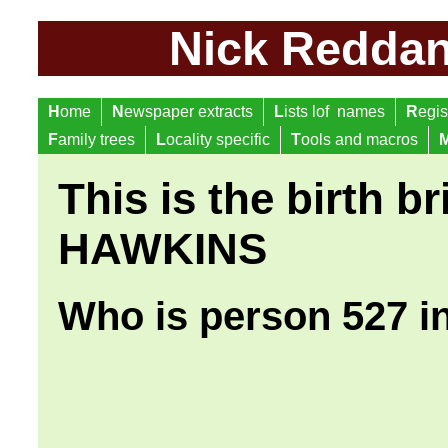
Nick Reddan 
H
ome
N
ewspaper extracts
L
ists lof names
R
egis
F
amily trees
L
ocality specific
T
ools and macros
This is the birth br
HAWKINS
Who is person 527 i