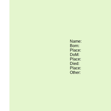
Name:
Born:
Place:
DoM:
Place:
Died:
Place:
Other: