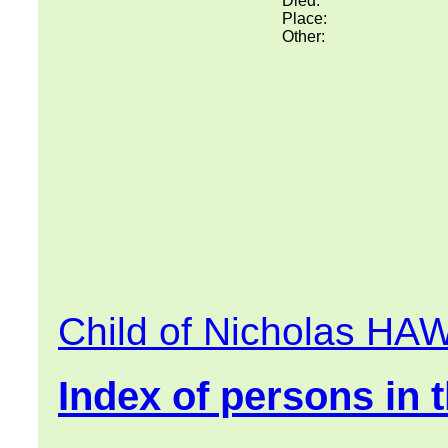
Died:
Place:
Other:
Child of Nicholas H
Index of persons in t